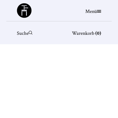
Büchergilde
Menü
Suche
Warenkorb
(
0
)