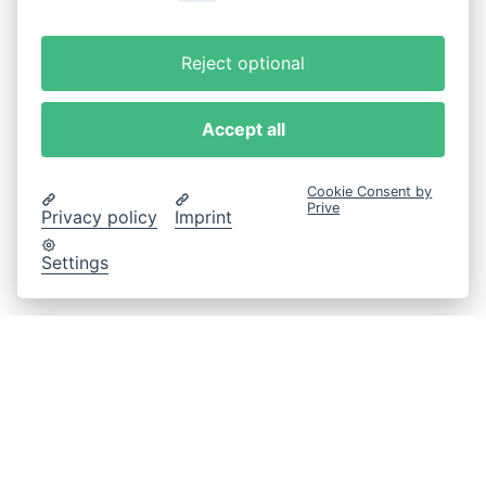
Reject optional
Accept all
Cookie Consent by
Prive
Privacy policy
Imprint
Settings