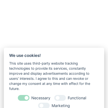
We use cookies!
This site uses third-party website tracking
technologies to provide its services, constantly
improve and display advertisements according to
users' interests. I agree to this and can revoke or
change my consent at any time with effect for the
future.
Necessary
Functional
Marketing