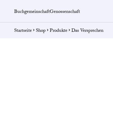
Buchgemeinschaft
Genossenschaft
Startseite
Shop
Produkte
Das Versprechen