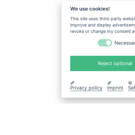
We use cookies!
This site uses third-party websi
improve and display advertisemen
revoke or change my consent at 
Necessa
Reject optional
Privacy policy
Imprint
Se