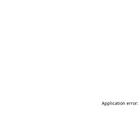
Application error