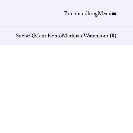
Buchhandlung
Menü
Suche
Mein Konto
Merkliste
Warenkorb
(
0
)