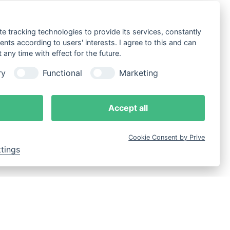
te tracking technologies to provide its services, constantly
ts according to users' interests. I agree to this and can
any time with effect for the future.
ry
Functional
Marketing
Accept all
Cookie Consent by Prive
ttings