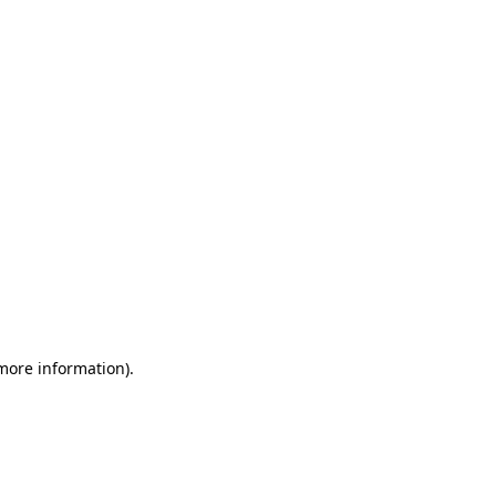
 more information)
.